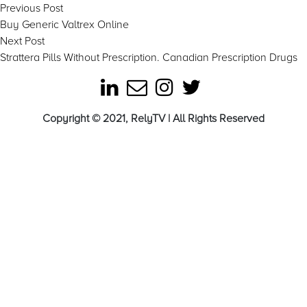
Post
Previous
Previous Post
post:
Buy Generic Valtrex Online
navigation
Next
Next Post
post:
Strattera Pills Without Prescription. Canadian Prescription Drugs
Copyright © 2021, RelyTV | All Rights Reserved