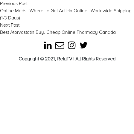
Post
Previous
Previous Post
post:
Online Meds | Where To Get Acticin Online | Worldwide Shipping
navigation
(1-3 Days)
Next
Next Post
post:
Best Atorvastatin Buy. Cheap Online Pharmacy Canada
Copyright © 2021, RelyTV | All Rights Reserved