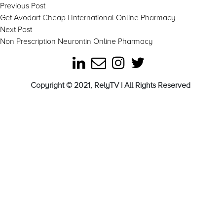
Post
Previous
Previous Post
post:
Get Avodart Cheap | International Online Pharmacy
navigation
Next
Next Post
post:
Non Prescription Neurontin Online Pharmacy
Copyright © 2021, RelyTV | All Rights Reserved