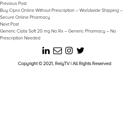
Post
Previous
Previous Post
post:
Buy Cipro Online Without Prescription – Worldwide Shipping –
navigation
Secure Online Pharmacy
Next
Next Post
post:
Generic Cialis Soft 20 mg No Rx – Generic Pharmacy – No
Prescription Needed
Copyright © 2021, RelyTV | All Rights Reserved