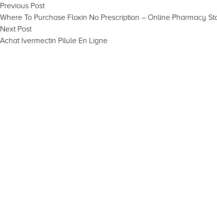
Post
Previous
Previous Post
post:
Where To Purchase Floxin No Prescription – Online Pharmacy St
navigation
Next
Next Post
post:
Achat Ivermectin Pilule En Ligne