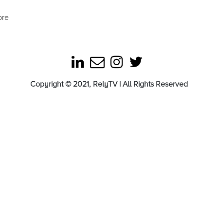
ore
Copyright © 2021, RelyTV | All Rights Reserved