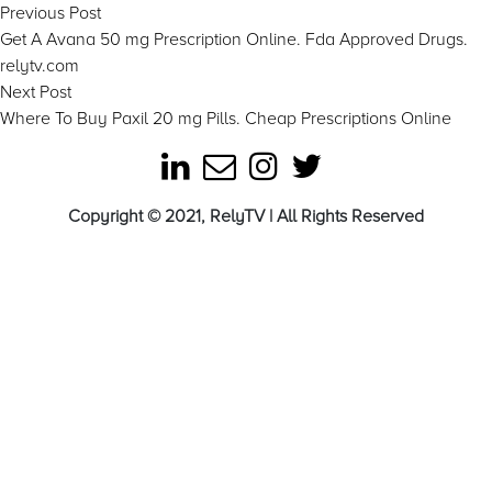
Post
Previous
Previous Post
post:
Get A Avana 50 mg Prescription Online. Fda Approved Drugs.
navigation
relytv.com
Next
Next Post
post:
Where To Buy Paxil 20 mg Pills. Cheap Prescriptions Online
Copyright © 2021, RelyTV | All Rights Reserved