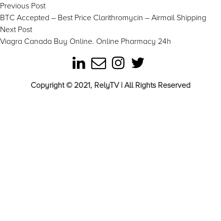
Post
Previous
Previous Post
post:
BTC Accepted – Best Price Clarithromycin – Airmail Shipping
navigation
Next
Next Post
post:
Viagra Canada Buy Online. Online Pharmacy 24h
Copyright © 2021, RelyTV | All Rights Reserved