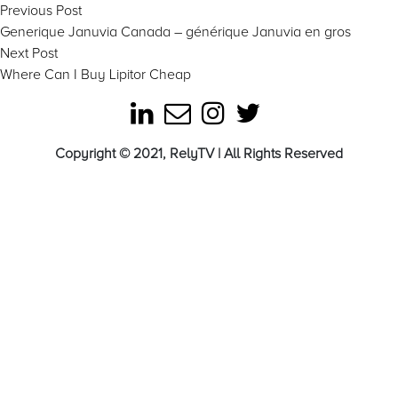
Post
Previous
Previous Post
post:
Generique Januvia Canada – générique Januvia en gros
navigation
Next
Next Post
post:
Where Can I Buy Lipitor Cheap
Copyright © 2021, RelyTV | All Rights Reserved