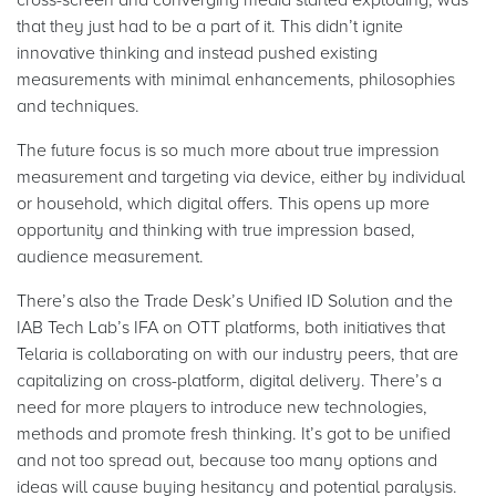
that they just had to be a part of it. This didn’t ignite
innovative thinking and instead pushed existing
measurements with minimal enhancements, philosophies
and techniques.
The future focus is so much more about true impression
measurement and targeting via device, either by individual
or household, which digital offers. This opens up more
opportunity and thinking with true impression based,
audience measurement.
There’s also the Trade Desk’s Unified ID Solution and the
IAB Tech Lab’s IFA on OTT platforms, both initiatives that
Telaria is collaborating on with our industry peers, that are
capitalizing on cross-platform, digital delivery. There’s a
need for more players to introduce new technologies,
methods and promote fresh thinking. It’s got to be unified
and not too spread out, because too many options and
ideas will cause buying hesitancy and potential paralysis.