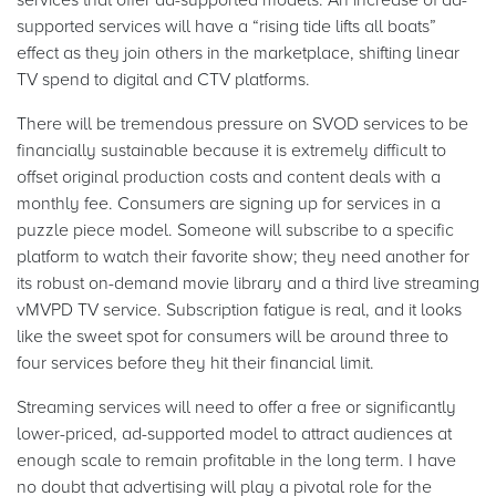
supported services will have a “rising tide lifts all boats”
effect as they join others in the marketplace, shifting linear
TV spend to digital and CTV platforms.
There will be tremendous pressure on SVOD services to be
financially sustainable because it is extremely difficult to
offset original production costs and content deals with a
monthly fee. Consumers are signing up for services in a
puzzle piece model. Someone will subscribe to a specific
platform to watch their favorite show; they need another for
its robust on-demand movie library and a third live streaming
vMVPD TV service. Subscription fatigue is real, and it looks
like the sweet spot for consumers will be around three to
four services before they hit their financial limit.
Streaming services will need to offer a free or significantly
lower-priced, ad-supported model to attract audiences at
enough scale to remain profitable in the long term. I have
no doubt that advertising will play a pivotal role for the