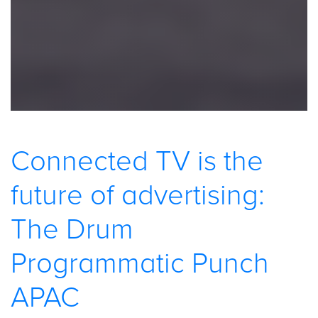
Connected TV is the
future of advertising:
The Drum
Programmatic Punch
APAC