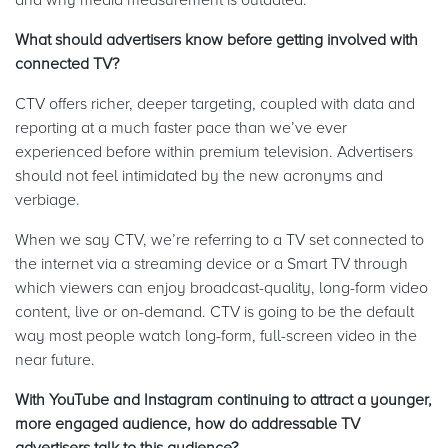
What should advertisers know before getting involved with
connected TV?
CTV offers richer, deeper targeting, coupled with data and
reporting at a much faster pace than we’ve ever
experienced before within premium television. Advertisers
should not feel intimidated by the new acronyms and
verbiage.
When we say CTV, we’re referring to a TV set connected to
the internet via a streaming device or a Smart TV through
which viewers can enjoy broadcast-quality, long-form video
content, live or on-demand. CTV is going to be the default
way most people watch long-form, full-screen video in the
near future.
With YouTube and Instagram continuing to attract a younger,
more engaged audience, how do addressable TV
advertisers talk to this audience?