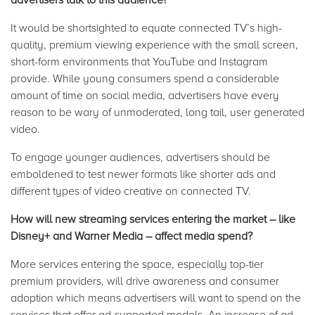
It would be shortsighted to equate connected TV’s high-
quality, premium viewing experience with the small screen,
short-form environments that YouTube and Instagram
provide. While young consumers spend a considerable
amount of time on social media, advertisers have every
reason to be wary of unmoderated, long tail, user generated
video.
To engage younger audiences, advertisers should be
emboldened to test newer formats like shorter ads and
different types of video creative on connected TV.
How will new streaming services entering the market – like
Disney+ and Warner Media – affect media spend?
More services entering the space, especially top-tier
premium providers, will drive awareness and consumer
adoption which means advertisers will want to spend on the
services that offer ad-supported models. An increase of ad-