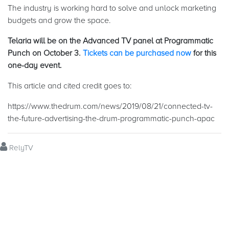
The industry is working hard to solve and unlock marketing
budgets and grow the space.
Telaria will be on the Advanced TV panel at Programmatic
Punch on October 3.
Tickets can be purchased now
for this
one-day event.
This article and cited credit goes to:
https://www.thedrum.com/news/2019/08/21/connected-tv-
the-future-advertising-the-drum-programmatic-punch-apac
RelyTV