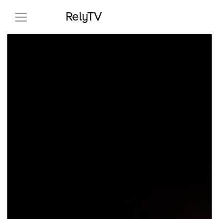
RelyTV