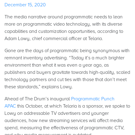
December 15, 2020
The media narrative around programmatic needs to lean
more on programmatic video technology, with its diverse
capabilities and customization opportunities, according to
Adam Lowy, chief commercial officer at Telaria.
Gone are the days of programmatic being synonymous with
remnant inventory advertising. “Today it’s a much brighter
environment than what it was even a year ago, as
publishers and buyers gravitate towards high-quality, scaled
technology partners and cut ties with those that don’t meet
these standards,” explains Lowy.
Ahead of The Drum’s inaugural
Programmatic Punch
APAC
this October, at which Telaria is a sponsor, we spoke to
Lowy on addressable TV advertisers and younger
audiences, how new streaming services will affect media
spend, measuring the effectiveness of programmatic CTV,
and why media measurement is outdated.