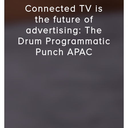
Connected TV is
the future of
advertising: The
Drum Programmatic
Punch APAC