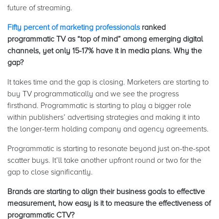
future of streaming.
Fifty percent of marketing professionals
ranked
programmatic TV as “top of mind” among emerging digital
channels, yet only 15-17% have it in media plans. Why the
gap?
It takes time and the gap is closing. Marketers are starting to
buy TV programmatically and we see the progress
firsthand. Programmatic is starting to play a bigger role
within publishers’ advertising strategies and making it into
the longer-term holding company and agency agreements.
Programmatic is starting to resonate beyond just on-the-spot
scatter buys. It’ll take another upfront round or two for the
gap to close significantly.
Brands are starting to align their business goals to effective
measurement, how easy is it to measure the effectiveness of
programmatic CTV?