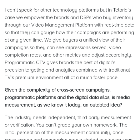
I can’t speak for other technology platforms but in Telaria’s
case we empower the brands and DSPs who buy inventory
through our Video Management Platform with real-time data
so that they can gauge how their campaigns are performing
at any given time. We give buyers a unified view of their
campaigns so they can see impressions served, video
completion rates, and other metrics and adjust accordingly.
Programmatic CTV gives brands the best of digital’s
precision targeting and analytics combined with traditional
TV’s premium environment all at a much faster pace.
Given the complexity of cross-screen campaigns,
programmatic platforms and the digital data silos, is media
measurement, as we know it today, an outdated idea?
The industry needs independent, third-party measurement
or verification. You can’t grade your own homework. The
initial perception of the measurement community, once
cross-screen and converging media started exploding, was