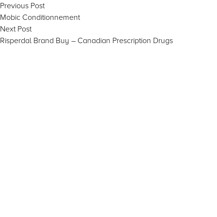
Post
Previous
Previous Post
post:
Mobic Conditionnement
navigation
Next
Next Post
post:
Risperdal Brand Buy – Canadian Prescription Drugs