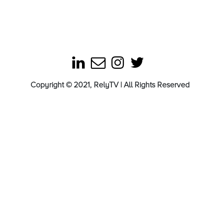
Copyright © 2021, RelyTV | All Rights Reserved