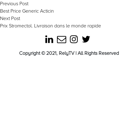
Post
Previous
Previous Post
post:
Best Price Generic Acticin
navigation
Next
Next Post
post:
Prix Stromectol. Livraison dans le monde rapide
Copyright © 2021, RelyTV | All Rights Reserved