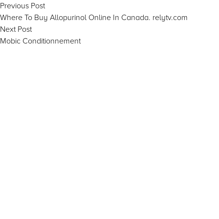
Post
Previous
Previous Post
post:
Where To Buy Allopurinol Online In Canada. relytv.com
navigation
Next
Next Post
post:
Mobic Conditionnement