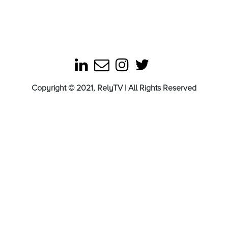
Copyright © 2021, RelyTV | All Rights Reserved